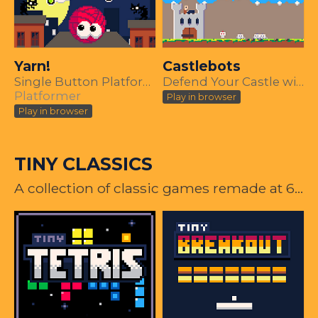
Yarn!
Castlebots
Single Button Platformer, PICO-8 Demake
Defend Your Castle with One Button
Platformer
Play in browser
Play in browser
TINY CLASSICS
A collection of classic games remade at 64x64 resolution using PICO-8.