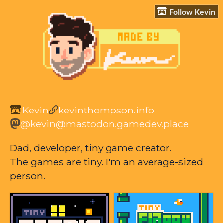
Follow Kevin
Kevin
kevinthompson.info
@kevin@mastodon.gamedev.place
Dad, developer, tiny game creator.
The games are tiny. I'm an average-sized
person.