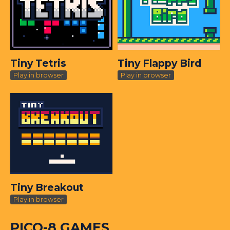
Tiny Tetris
Tiny Flappy Bird
Play in browser
Play in browser
Tiny Breakout
Play in browser
PICO-8 GAMES