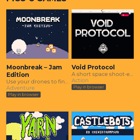
Moonbreak – Jam
Void Protocol
Edition
A short space shoot-em-up made in PICO-8
Action
Use your drones to find your missing ship parts and escape the collapsing moon.
Adventure
Play in browser
Play in browser