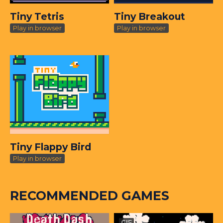
Tiny Tetris
Tiny Breakout
Play in browser
Play in browser
Tiny Flappy Bird
Play in browser
RECOMMENDED GAMES
GIF