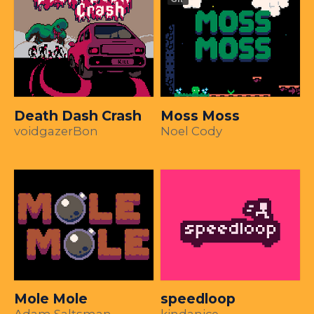
Death Dash Crash
Moss Moss
voidgazerBon
Noel Cody
Mole Mole
speedloop