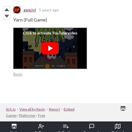
gencivl
5 years ago
Yarn (Full Game)
Reply
itch.io
·
View all by Kevin
·
Report
·
Embed
Games
›
Platformer
›
Free