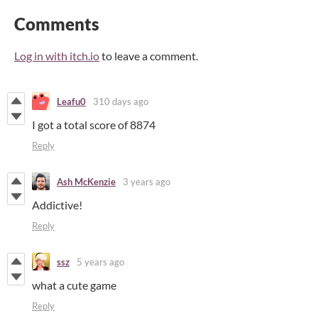
Comments
Log in with itch.io
to leave a comment.
Leafu0
310 days ago
I got a total score of 8874
Reply
Ash McKenzie
3 years ago
Addictive!
Reply
ssz
5 years ago
what a cute game
Reply