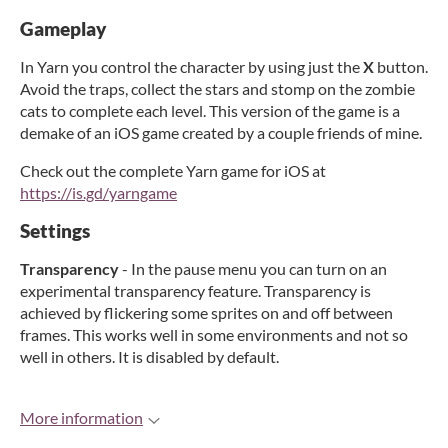
Gameplay
In Yarn you control the character by using just the
X
button.
Avoid the traps, collect the stars and stomp on the zombie
cats to complete each level. This version of the game is a
demake of an iOS game created by a couple friends of mine.
Check out the complete Yarn game for iOS at
https://is.gd/yarngame
Settings
Transparency
- In the pause menu you can turn on an
experimental transparency feature. Transparency is
achieved by flickering some sprites on and off between
frames. This works well in some environments and not so
well in others. It is disabled by default.
More information