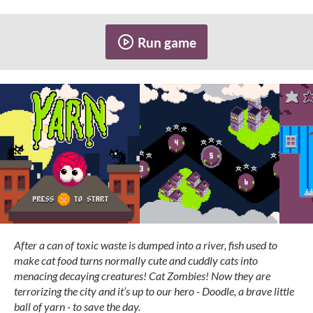
Run game
After a can of toxic waste is dumped into a river, fish used to
make cat food turns normally cute and cuddly cats into
menacing decaying creatures! Cat Zombies! Now they are
terrorizing the city and it’s up to our hero - Doodle, a brave little
ball of yarn - to save the day.