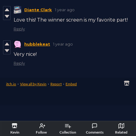
Diante Clark
1 year ago
Love this! The winner screen is my favorite part!
Reply
hubblekeat
1 year ago
Very nice!
Reply
itch.io
·
View all by Kevin
·
Report
·
Embed
Kevin
Follow
Collection
Comments
Related