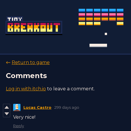
←
Return to game
Comments
Log in with itch.io
to leave a comment.
Lucas Castro
299 days ago
Very nice!
Reply